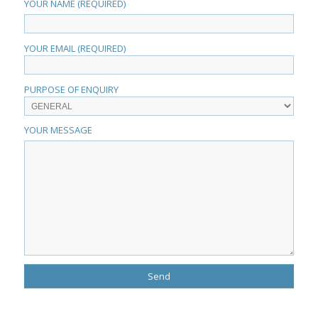
YOUR NAME (REQUIRED)
YOUR EMAIL (REQUIRED)
PURPOSE OF ENQUIRY
YOUR MESSAGE