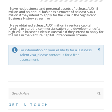
have net business and personal assets of at least AUD1.5
million and an annual business turnover of at least AUD3
million if they intend to apply for the visa in the Significant
Business History stream, or
Have obtained at least AUD1 million in venture capital
funding to start the commercialisation and development of a
high-value business idea in Australia if they intend to apply for
the visa in the Venture Capital Entrepreneur stream.
For information on your eligibility for a Business
Talent visa, please
contact us for a free
assessment.
GET IN TOUCH