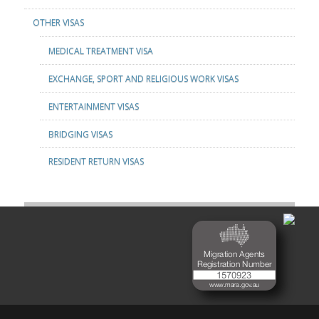
OTHER VISAS
MEDICAL TREATMENT VISA
EXCHANGE, SPORT AND RELIGIOUS WORK VISAS
ENTERTAINMENT VISAS
BRIDGING VISAS
RESIDENT RETURN VISAS