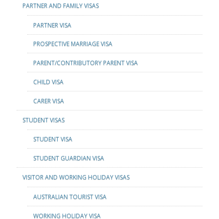
PARTNER AND FAMILY VISAS
PARTNER VISA
PROSPECTIVE MARRIAGE VISA
PARENT/CONTRIBUTORY PARENT VISA
CHILD VISA
CARER VISA
STUDENT VISAS
STUDENT VISA
STUDENT GUARDIAN VISA
VISITOR AND WORKING HOLIDAY VISAS
AUSTRALIAN TOURIST VISA
WORKING HOLIDAY VISA