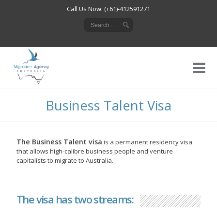
Call Us Now: (+61)-412591271
Business Talent Visa
The Business Talent visa
is a permanent residency visa
that allows high-calibre business people and venture
capitalists to migrate to Australia.
The visa has two streams: