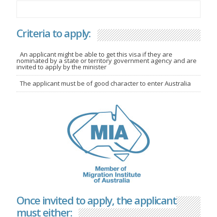
Criteria to apply:
An applicant might be able to get this visa if they are
nominated by a state or territory government agency and are
invited to apply by the minister
The applicant must be of good character to enter Australia
Once invited to apply, the applicant
must either: