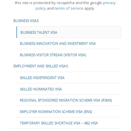
this site is protected by recaptcha and the google
privacy
policy
and
terms of service
apply.
BUSINESS VISAS
BUSINESS TALENT VISA
BUSINESS INNOVATION AND INVESTMENT VISA
BUSINESS VISITOR STREAM (VISITOR VISA)
EMPLOYMENT AND SKILLED VISAS
SKILLED INDEPENDENT VISA
SKILLED NOMINATED VISA
REGIONAL SPONSORED MIGRATION SCHEME VISA (RSMS)
EMPLOYER NOMINATION SCHEME VISA (ENS)
TEMPORARY SKILLED SHORTAGE VISA – 482 VISA